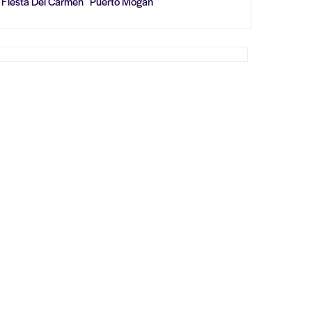
Fiesta Del Carmen Puerto Mogan