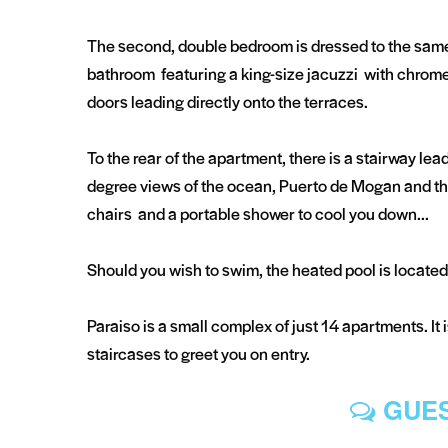
The second, double bedroom is dressed to the same 
bathroom featuring a king-size jacuzzi with chrome
doors leading directly onto the terraces.
To the rear of the apartment, there is a stairway lea
degree views of the ocean, Puerto de Mogan and th
chairs and a portable shower to cool you down...
Should you wish to swim, the heated pool is located 
Paraiso is a small complex of just 14 apartments. It 
staircases to greet you on entry.
GUES