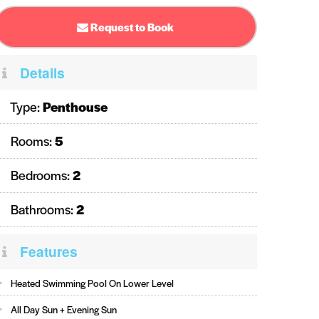
Request to Book
Details
Type:
Penthouse
Rooms:
5
Bedrooms:
2
Bathrooms:
2
Features
Heated Swimming Pool On Lower Level
All Day Sun + Evening Sun