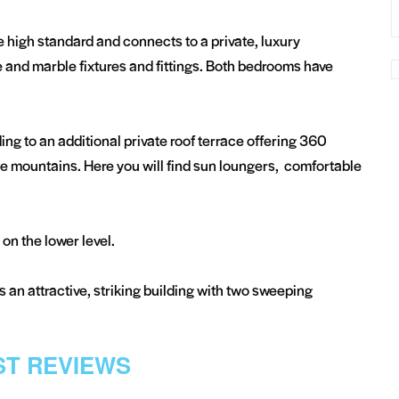
high standard and connects to a private, luxury
 and marble fixtures and fittings. Both bedrooms have
ding to an additional private roof terrace offering 360
e mountains. Here you will find sun loungers, comfortable
on the lower level.
is an attractive, striking building with two sweeping
T REVIEWS