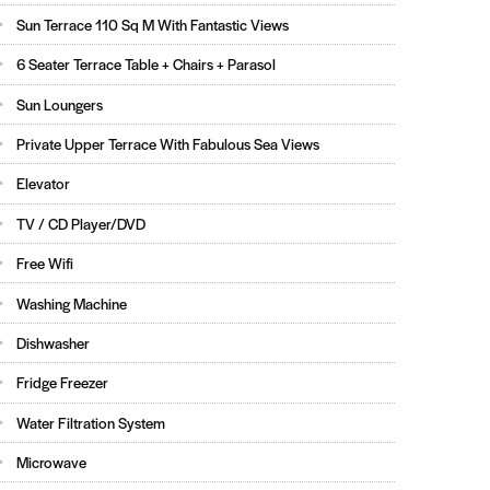
Sun Terrace 110 Sq M With Fantastic Views
6 Seater Terrace Table + Chairs + Parasol
Sun Loungers
Private Upper Terrace With Fabulous Sea Views
Elevator
TV / CD Player/DVD
Free Wifi
Washing Machine
Dishwasher
Fridge Freezer
Water Filtration System
Microwave