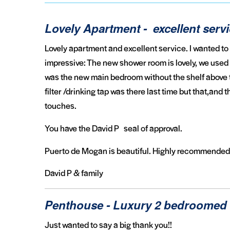
Lovely Apartment - excellent serv
Lovely apartment and excellent service. I wanted to
impressive: The new shower room is lovely, we used it
was the new main bedroom without the shelf above t
filter /drinking tap was there last time but that,and
touches.
You have the David P seal of approval.
Puerto de Mogan is beautiful. Highly recommended
David P & family
Penthouse - Luxury 2 bedroomed 
Just wanted to say a big thank you!!