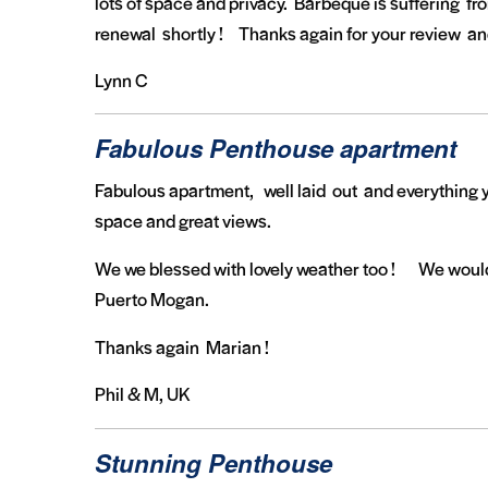
lots of space and privacy. Barbeque is suffering fro
renewal shortly ! Thanks again for your review an
Lynn C
Fabulous Penthouse apartment
Fabulous apartment, well laid out and everything y
space and great views.
We we blessed with lovely weather too ! We would l
Puerto Mogan.
Thanks again Marian !
Phil & M, UK
Stunning Penthouse