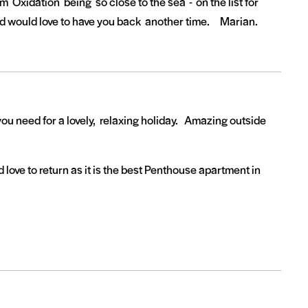
m Oxidation being so close to the sea - on the list for
d would love to have you back another time. Marian.
ou need for a lovely, relaxing holiday. Amazing outside
ove to return as it is the best Penthouse apartment in