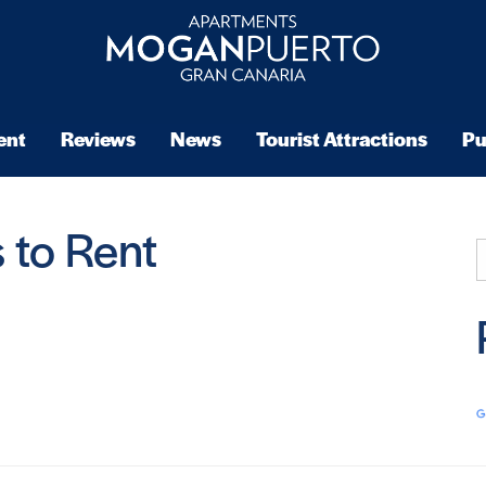
ent
Reviews
News
Tourist Attractions
Pu
 to Rent