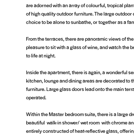
are adorned with an array of colourful, tropical pla
of high quality outdoor furniture. The large outdoor 
choice to be alone to sunbathe, or together as a f
From the terraces, there are panoramic views of the 
pleasure to sit with a glass of wine, and watch the
to life at night.
Inside the apartment, there is again, a wonderful sen
kitchen, lounge and dining areas are decorated to t
furniture. Large glass doors lead onto the main terra
operated.
Within the Master bedroom suite, there is a large d
beautiful walk-in shower/ wet room with chrome and 
entirely constructed of heat-reflective glass, offe