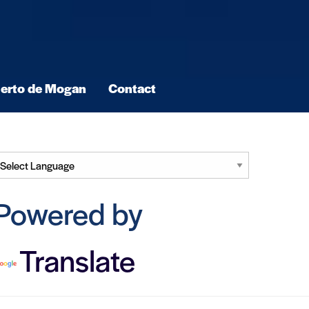
erto de Mogan
Contact
Powered by
Translate