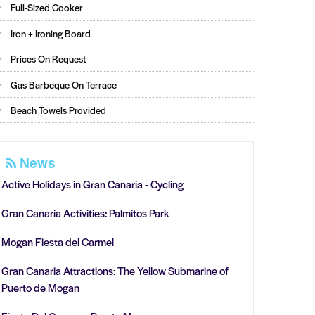
Full-Sized Cooker
Iron + Ironing Board
Prices On Request
Gas Barbeque On Terrace
Beach Towels Provided
News
Active Holidays in Gran Canaria - Cycling
Gran Canaria Activities: Palmitos Park
Mogan Fiesta del Carmel
Gran Canaria Attractions: The Yellow Submarine of
Puerto de Mogan