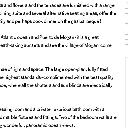
nts and flowers and the terraces are furnished with a range
dining suite and several alternative seating areas, offer the
amily and perhaps cook dinner on the gas barbeque !
Atlantic ocean and Puerto de Mogan - it is a great
 breath-taking sunsets and see the village of Mogan come
se of light and space. The large open-plan, fully fitted
he highest standards - complimented with the best quality
ce, where all the shutters and sun blinds are electrically
ressing room and a private, luxurious bathroom with a
marble fixtures and fittings. Two of the bedroom walls are
ring wonderful, panoramic ocean views.