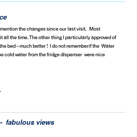
ice
 mention the changes since our last visit. Most
 all the time. The other thing I particularly approved of
he bed – much better ! I do not rememberif the Water
 the cold water from the fridge dispenser were nice
.
- fabulous views