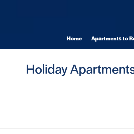
Home
Apartments to R
Holiday Apartments