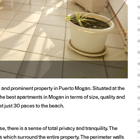
e and prominent property in Puerto Mogan. Situated at the
f the best apartments in Mogan in terms of size, quality and
 yet just 30 paces to the beach.
, there is a sense of total privacy and tranquility. The
s which surround the entire property. The perimeter walls