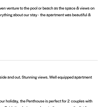
even venture to the pool or beach as the space & views on
rything about our stay - the apartment was beautiful &
nside and out. Stunning views. Well equipped apartment
ur holiday, the Penthouse is perfect for 2 couples with