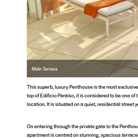
Sunny Breakfast
This superb, luxury Penthouse is the most exclusiv
top of Edificio Paraiso, it is considered to be one o
location. It is situated on a quiet, residential street
On entering through the private gate to the Penthouse
apartment is centred on stunning, spacious terrace