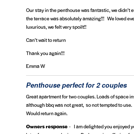
Our stay in the penthouse was fantastic, we didn’t 
the terrace was absolutely amazing!!! We loved eve
luxurious, we felt very spoilt!!
Can’t wait to return
Thank you again!!!
Emma W
Penthouse perfect for 2 couples
Great apartment for two couples. Loads of space i
although bbq was not great, so not tempted to use.
Would return again.
Owners response
- I am delighted you enjoyed yo