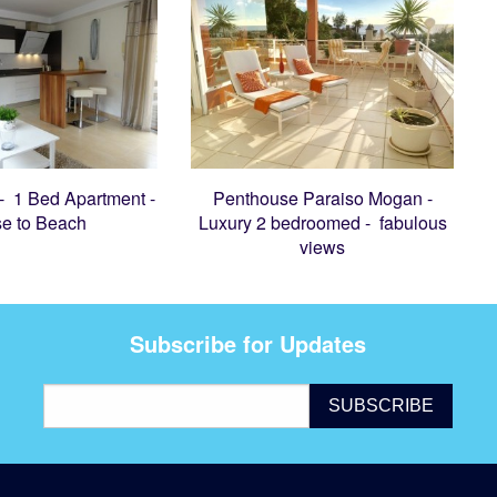
 - 1 Bed Apartment -
Penthouse Paraiso Mogan -
se to Beach
Luxury 2 bedroomed - fabulous
views
Subscribe for Updates