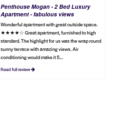
Penthouse Mogan - 2 Bed Luxury
Apartment - fabulous views
Wonderful apartment with great outside space.
★★★★☆ Great apartment, furnished to high
standard. The highlight for us was the wrap round
sunny terrace with amazing views. Air
conditioning would make it 5...
Read full review