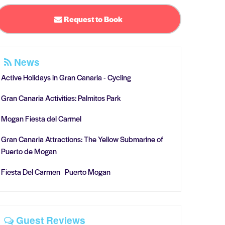
Request to Book
News
Active Holidays in Gran Canaria - Cycling
Gran Canaria Activities: Palmitos Park
Mogan Fiesta del Carmel
Gran Canaria Attractions: The Yellow Submarine of
Puerto de Mogan
Fiesta Del Carmen Puerto Mogan
Guest Reviews