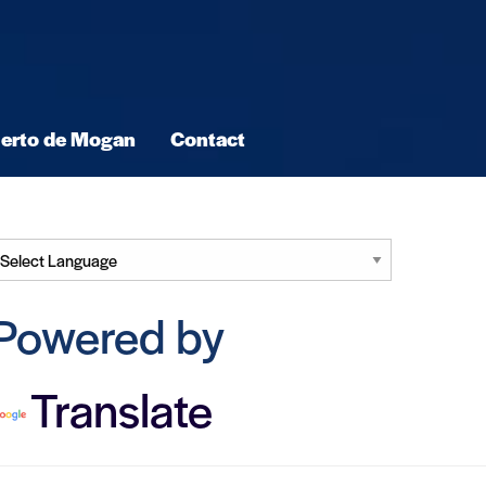
erto de Mogan
Contact
Powered by
Translate