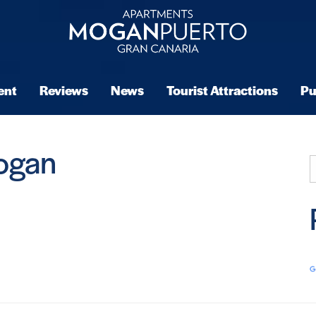
ent
Reviews
News
Tourist Attractions
Pu
ogan