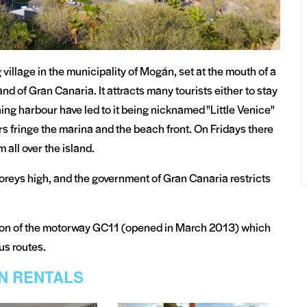
village in the municipality of Mogán, set at the mouth of a
nd of Gran Canaria. It attracts many tourists either to stay
shing harbour have led to it being nicknamed "Little Venice"
rs fringe the marina and the beach front. On Fridays there
 all over the island.
oreys high, and the government of Gran Canaria restricts
ion of the motorway GC11 (opened in March 2013) which
bus routes.
N RENTALS