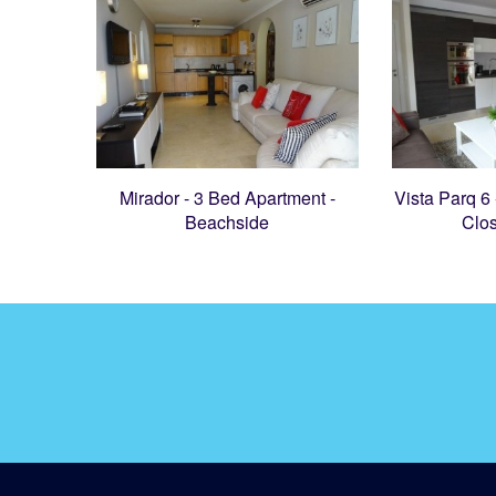
Mirador - 3 Bed Apartment -
Vista Parq 6
Beachside
Clo