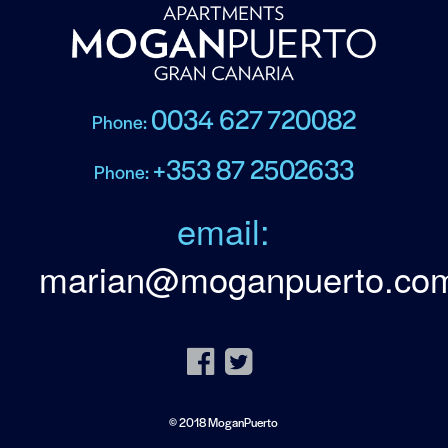
0034 627 720082
Phone:
+353 87 2502633
Phone:
email:
marian@moganpuerto.co
© 2018 MoganPuerto