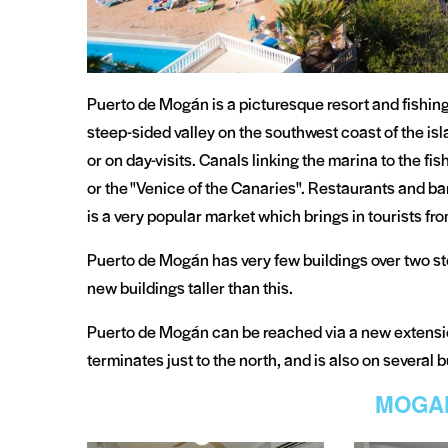
Puerto de Mogán is a picturesque resort and fishing 
steep-sided valley on the southwest coast of the isla
or on day-visits. Canals linking the marina to the fi
or the "Venice of the Canaries". Restaurants and ba
is a very popular market which brings in tourists from
Puerto de Mogán has very few buildings over two st
new buildings taller than this.
Puerto de Mogán can be reached via a new extens
terminates just to the north, and is also on several 
MOGA