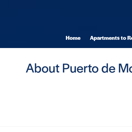
Home
Apartments to R
About Puerto de M