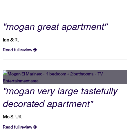
"mogan great apartment"
Ian & R.
Read full review
"mogan very large tastefully
decorated apartment"
Mo S. UK
Read full review