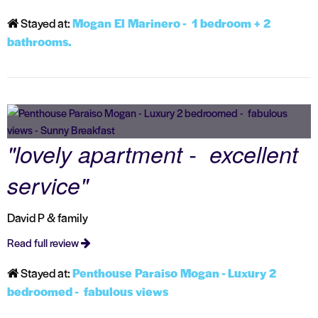
Stayed at:
Mogan El Marinero - 1 bedroom + 2
bathrooms.
"lovely apartment - excellent
service"
David P & family
Read full review
Stayed at:
Penthouse Paraiso Mogan - Luxury 2
bedroomed - fabulous views