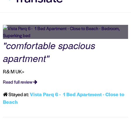
"comfortable spacious
apartment"
R& M UK>
Read full review
Stayed at:
Vista Parq 6 - 1 Bed Apartment - Close to
Beach