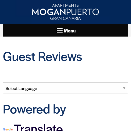
Menu
Guest Reviews
Powered by
Translate