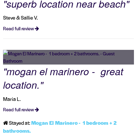
"superb location near beach"
Steve & Sallie V.
Read full review
"mogan el marinero - great
location."
Maria L.
Read full review
Stayed at:
Mogan El Marinero - 1 bedroom + 2
bathrooms.