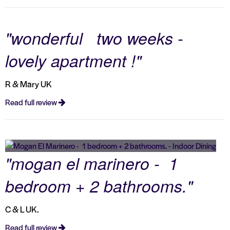
"wonderful two weeks -
lovely apartment !"
R & Mary UK
Read full review
"mogan el marinero - 1
bedroom + 2 bathrooms."
C & L UK.
Read full review