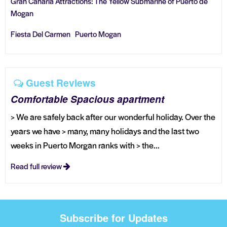
Gran Canaria Attractions: The Yellow Submarine of Puerto de
Mogan
Fiesta Del Carmen Puerto Mogan
Guest Reviews
Comfortable Spacious apartment
> We are safely back after our wonderful holiday. Over the
years we have > many, many holidays and the last two
weeks in Puerto Morgan ranks with > the...
Read full review
Subscribe for Updates