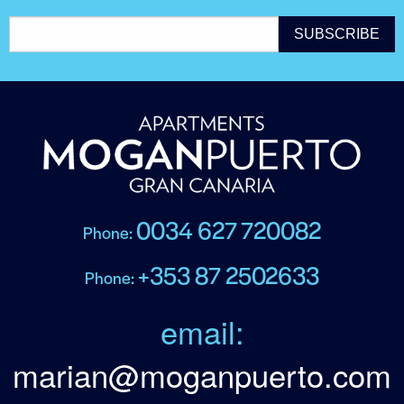
0034 627 720082
Phone:
+353 87 2502633
Phone:
email:
marian@moganpuerto.com