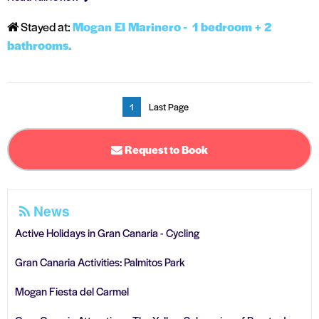
Stayed at:
Mogan El Marinero - 1 bedroom + 2
bathrooms.
1
Last Page
Request to Book
News
Active Holidays in Gran Canaria - Cycling
Gran Canaria Activities: Palmitos Park
Mogan Fiesta del Carmel