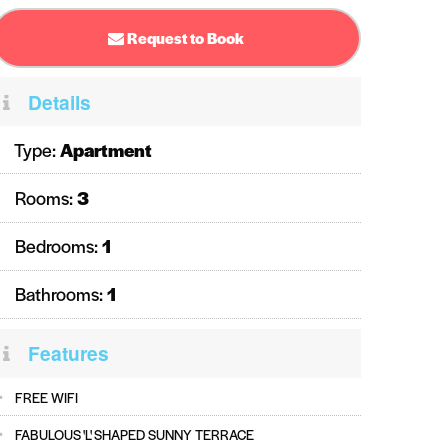
Request to Book
Details
Type:
Apartment
Rooms:
3
Bedrooms:
1
Bathrooms:
1
Features
FREE WIFI
FABULOUS 'L' SHAPED SUNNY TERRACE