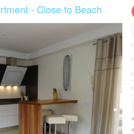
rtment - Close to Beach
Next
▶︎
Slide