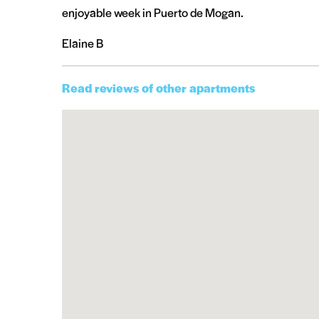
enjoyable week in Puerto de Mogan.
Elaine B
Read reviews of other apartments