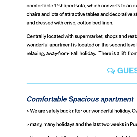
comfortable 'L' shaped sofa, which converts to an ext
chairs and lots of attractive tables and decorative
and dressed with crisp, cotton bed linen.
Centrally located with supermarket, shops and resta
wonderful apartment is located on the second level,
relaxing, away-from-it-all holiday. There is a lift fr
GUES
Comfortable Spacious apartment
> We are safely back after our wonderful holiday. O
> many, many holidays and the last two weeks in Pu