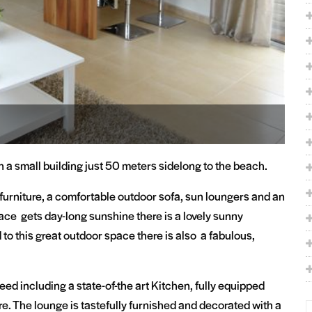
n a small building just 50 meters sidelong to the beach.
furniture, a comfortable outdoor sofa, sun loungers and an
race gets day-long sunshine there is a lovely sunny
 to this great outdoor space there is also a fabulous,
eed including a state-of-the art Kitchen, fully equipped
. The lounge is tastefully furnished and decorated with a