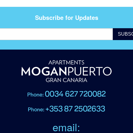
Subscribe for Updates
0034 627 720082
Phone:
+353 87 2502633
Phone:
email: