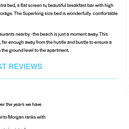
ra bed, a flat screen tv, beautiful breakfast bar with high
 storage. The Superking size bed is wonderfully comfortable
urants nearby - the beach is just a moment away. This
 far enough away from the hustle and bustle to ensure a
om the ground level to the apartment.
T REVIEWS
ver the years we have
erto Morgan ranks with