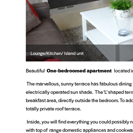
Lounge/Kitchen/ Island unit
Living Room
Beautiful
One-bedroomed apartment
located i
The marvellous, sunny terrace has fabulous dining 
electrically operated sun shade. The 'L' shaped ter
breakfast area, directly outside the bedroom. To add
totally private roof terrace.
Inside, you will find everything you could possibly n
with top of range domestic appliances and cookware