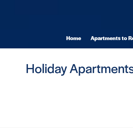
Home
Apartments to R
Holiday Apartments