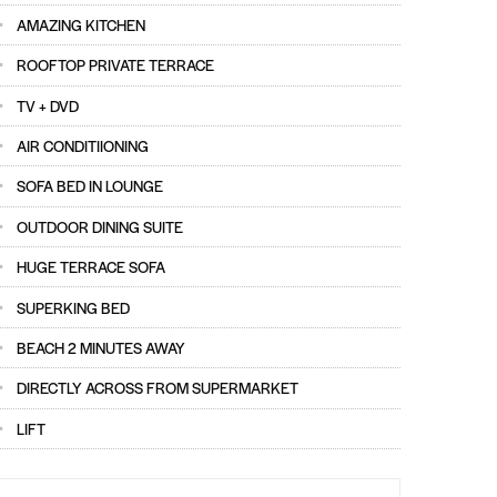
AMAZING KITCHEN
ROOFTOP PRIVATE TERRACE
TV + DVD
AIR CONDITIIONING
SOFA BED IN LOUNGE
OUTDOOR DINING SUITE
HUGE TERRACE SOFA
SUPERKING BED
BEACH 2 MINUTES AWAY
DIRECTLY ACROSS FROM SUPERMARKET
LIFT