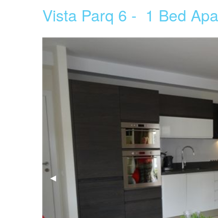
Vista Parq 6 - 1 Bed Apa
Previous
◀︎
Slide