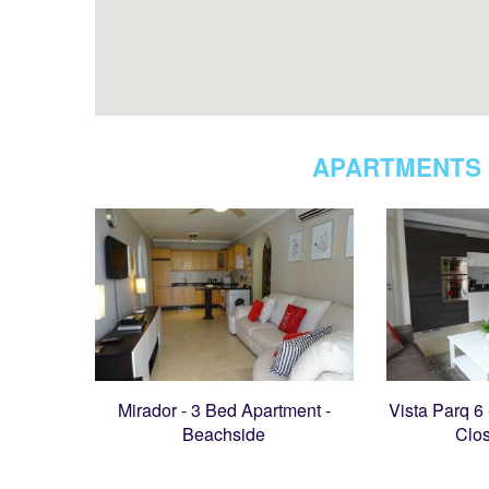
APARTMENTS 
Mirador - 3 Bed Apartment -
Vista Parq 6
Beachside
Clo