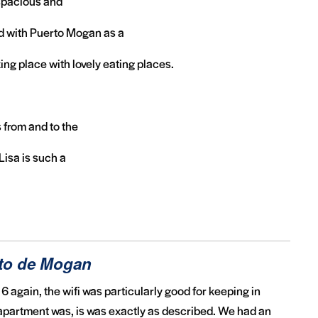
 spacious and
d with Puerto Mogan as a
ing place with lovely eating places.
s from and to the
Lisa is such a
rto de Mogan
6 again, the wifi was particularly good for keeping in
 apartment was, is was exactly as described. We had an