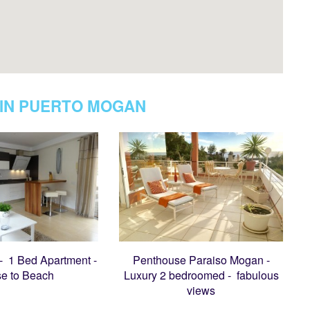
IN PUERTO MOGAN
 - 1 Bed Apartment -
Penthouse Paraiso Mogan -
se to Beach
Luxury 2 bedroomed - fabulous
views