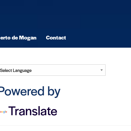
erto de Mogan
Contact
Powered by
Translate