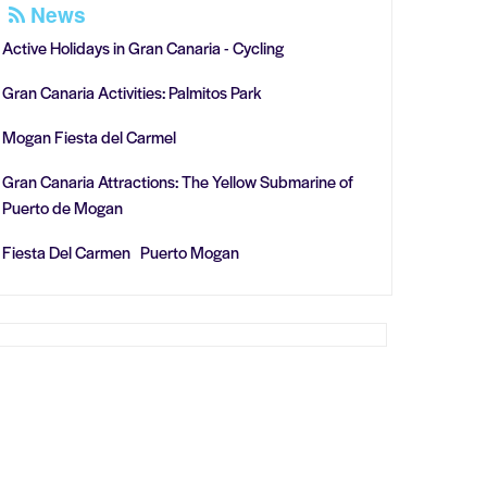
News
Active Holidays in Gran Canaria - Cycling
Gran Canaria Activities: Palmitos Park
Mogan Fiesta del Carmel
Gran Canaria Attractions: The Yellow Submarine of
Puerto de Mogan
Fiesta Del Carmen Puerto Mogan