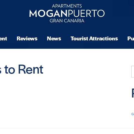
ent
Reviews
News
Tourist Attractions
Pu
 to Rent