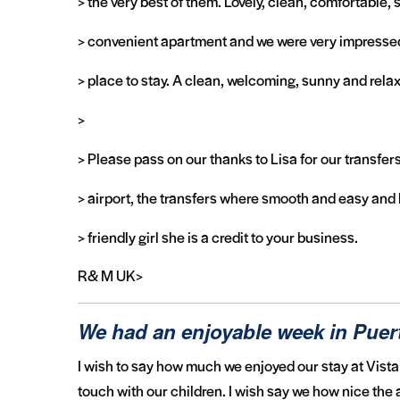
> the very best of them. Lovely, clean, comfortable,
> convenient apartment and we were very impresse
> place to stay. A clean, welcoming, sunny and relax
>
> Please pass on our thanks to Lisa for our transfer
> airport, the transfers where smooth and easy and 
> friendly girl she is a credit to your business.
R& M UK>
We had an enjoyable week in Pue
I wish to say how much we enjoyed our stay at Vista 
touch with our children. I wish say we how nice the