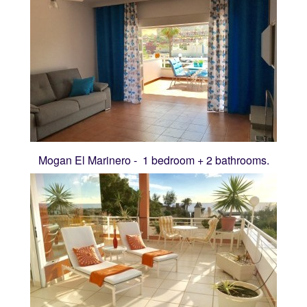
Mogan El Marinero - 1 bedroom + 2 bathrooms.