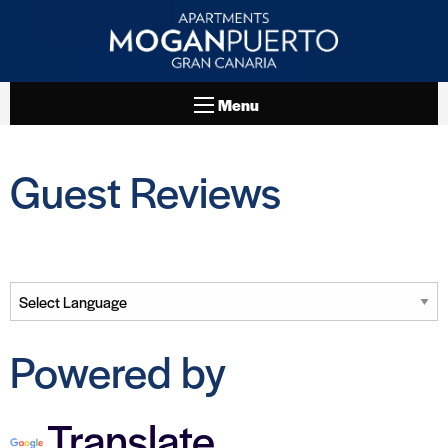
Menu
Guest Reviews
Powered by
Translate