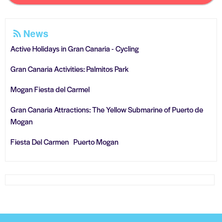
News
Active Holidays in Gran Canaria - Cycling
Gran Canaria Activities: Palmitos Park
Mogan Fiesta del Carmel
Gran Canaria Attractions: The Yellow Submarine of Puerto de
Mogan
Fiesta Del Carmen Puerto Mogan