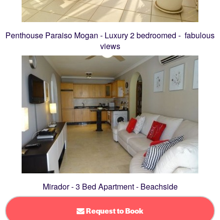
Penthouse Paraiso Mogan - Luxury 2 bedroomed - fabulous
views
Mirador - 3 Bed Apartment - Beachside
Request to Book