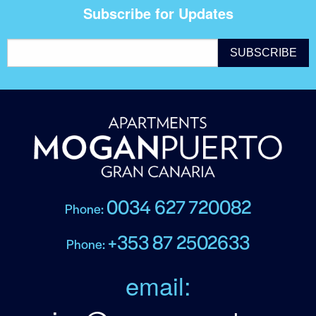
Subscribe for Updates
0034 627 720082
Phone:
+353 87 2502633
Phone:
email: