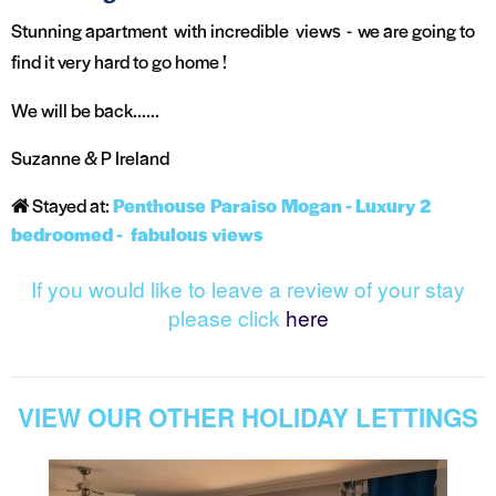
Stunning apartment with incredible views - we are going to
find it very hard to go home !
We will be back......
Suzanne & P Ireland
Stayed at:
Penthouse Paraiso Mogan - Luxury 2
bedroomed - fabulous views
If you would like to leave a review of your stay
please click
here
VIEW OUR OTHER HOLIDAY LETTINGS