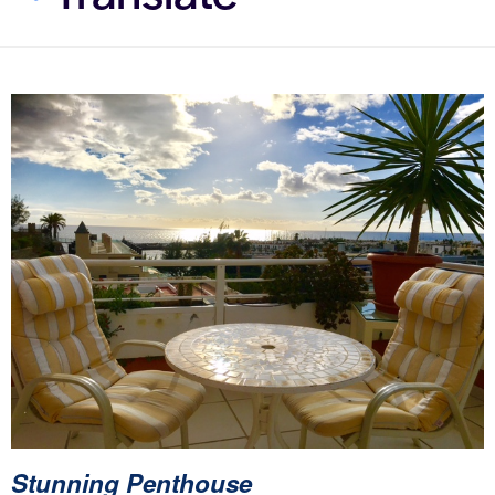
Stunning Penthouse