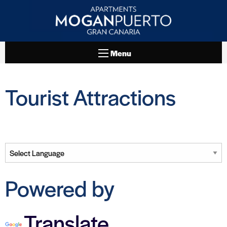
Menu
Tourist Attractions
Powered by
Translate