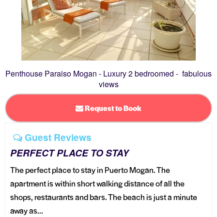
Penthouse Paraiso Mogan - Luxury 2 bedroomed - fabulous
views
Request to Book
Guest Reviews
PERFECT PLACE TO STAY
The perfect place to stay in Puerto Mogan. The
apartment is within short walking distance of all the
shops, restaurants and bars. The beach is just a minute
away as...