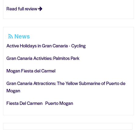
Read full review
News
Active Holidays in Gran Canaria - Cycling
Gran Canaria Activities: Palmitos Park
Mogan Fiesta del Carmel
Gran Canaria Attractions: The Yellow Submarine of Puerto de
Mogan
Fiesta Del Carmen Puerto Mogan