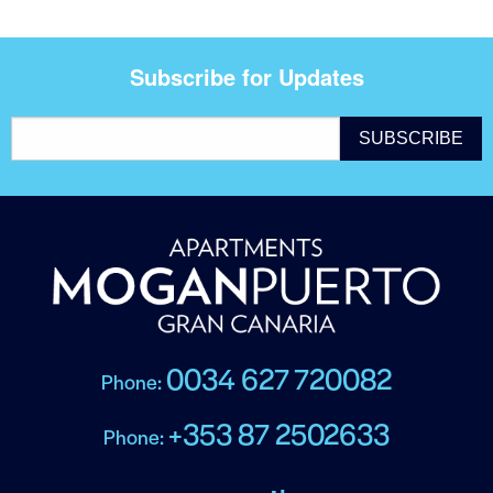
Subscribe for Updates
0034 627 720082
Phone:
+353 87 2502633
Phone: