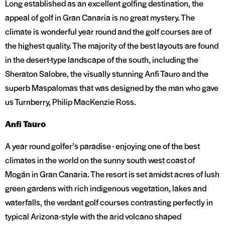
Long established as an excellent golfing destination, the
appeal of golf in Gran Canaria is no great mystery. The
climate is wonderful year round and the golf courses are of
the highest quality. The majority of the best layouts are found
in the desert-type landscape of the south, including the
Sheraton Salobre, the visually stunning Anfi Tauro and the
superb Maspalomas that was designed by the man who gave
us Turnberry, Philip MacKenzie Ross.
Anfi Tauro
A year round golfer’s paradise - enjoying one of the best
climates in the world on the sunny south west coast of
Mogán in Gran Canaria. The resort is set amidst acres of lush
green gardens with rich indigenous vegetation, lakes and
waterfalls, the verdant golf courses contrasting perfectly in
typical Arizona-style with the arid volcano shaped