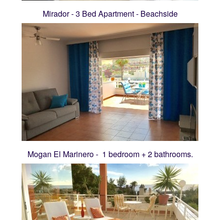
Mirador - 3 Bed Apartment - Beachside
Mogan El Marinero - 1 bedroom + 2 bathrooms.