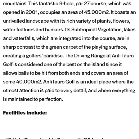
mountains. This fantastic 9-hole, par 27 course, which was
opened in 2001, occupies an area of 45.000m2. It boasts an
unrivalled landscape with its rich variety of plants, flowers,
water features and bunkers. Its Subtropical Vegetation, lakes
and waterfalls, which are integrated into the course, are in
sharp contrast to the green carpet of the playing surface,
creating a golfers’ paradise. The Driving Range at Anfi Tauro
Golf is considered one of the best on the island since it
allows balls to be hit from both ends and covers an area of
some 40.000m2. AnfiTauro Golf is an ideal place where the
utmost attention is paid to every detail, and where everything
is maintained to perfection.
Facilities include: