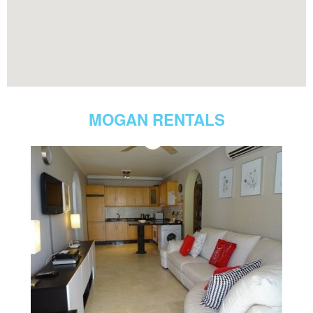
MOGAN RENTALS