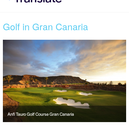
Golf in Gran Canaria
Anfi Tauro Golf Course Gran Canaria