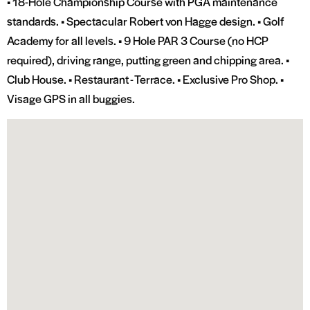
• 18-Hole Championship Course with PGA maintenance
standards. • Spectacular Robert von Hagge design. • Golf
Academy for all levels. • 9 Hole PAR 3 Course (no HCP
required), driving range, putting green and chipping area. •
Club House. • Restaurant - Terrace. • Exclusive Pro Shop. •
Visage GPS in all buggies.